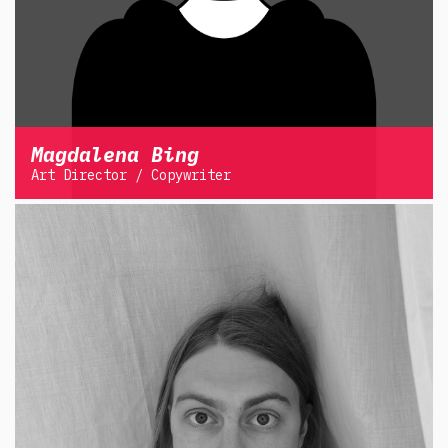
Magdalena Bing
Art Director / Copywriter