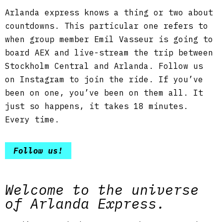
Arlanda express knows a thing or two about
countdowns. This particular one refers to
when group member Emil Vasseur is going to
board AEX and live-stream the trip between
Stockholm Central and Arlanda. Follow us
on Instagram to join the ride. If you’ve
been on one, you’ve been on them all. It
just so happens, it takes 18 minutes.
Every time.
Follow us!
Welcome to the universe
of Arlanda Express.