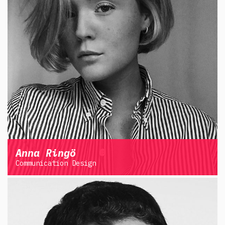
Anna Ringö
Communication Design