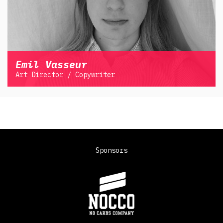
Emil Vasseur
Art Director / Copywriter
Sponsors