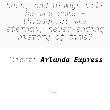
been, and always will
be the same –
throughout the
eternal, never-ending
history of time?
Client:
Arlanda Express