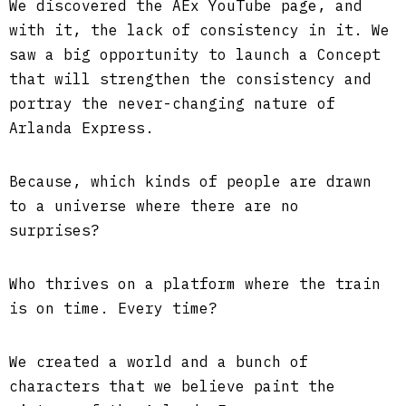
We discovered the AEx YouTube page, and
with it, the lack of consistency in it. We
saw a big opportunity to launch a Concept
that will strengthen the consistency and
portray the never-changing nature of
Arlanda Express.
Because, which kinds of people are drawn
to a universe where there are no
surprises?
Who thrives on a platform where the train
is on time. Every time?
We created a world and a bunch of
characters that we believe paint the