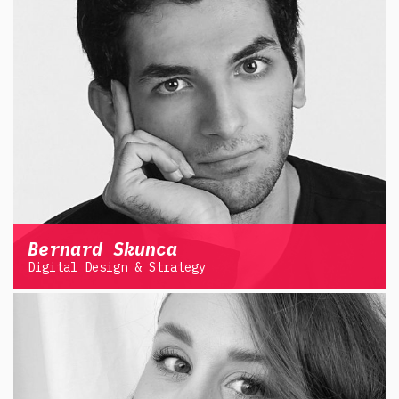
Bernard Skunca
Digital Design & Strategy