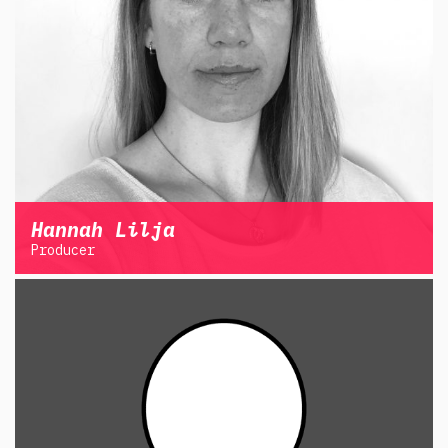
Hannah Lilja
Producer