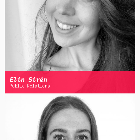
Elin Sirén
Public Relations