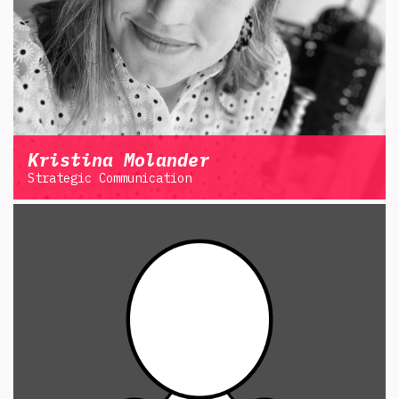
Kristina Molander
Strategic Communication