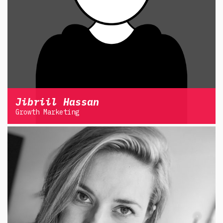
Jibriil Hassan
Growth Marketing