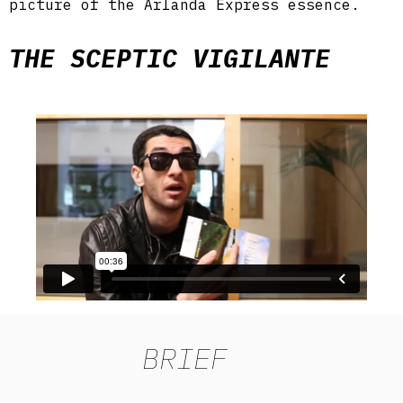
picture of the Arlanda Express essence.
THE SCEPTIC VIGILANTE
BRIEF