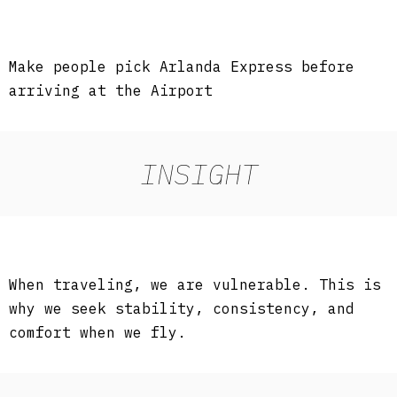
Make people pick Arlanda Express before
arriving at the Airport
INSIGHT
When traveling, we are vulnerable. This is
why we seek stability, consistency, and
comfort when we fly.