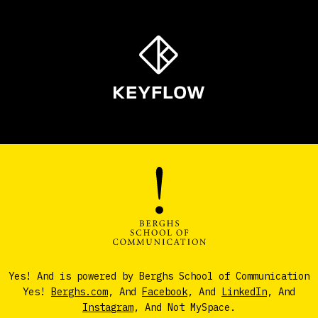
Yes! And is powered by Berghs School of Communication
Yes!
Berghs.com
, And
Facebook
, And
LinkedIn
, And
Instagram
, And Not MySpace.