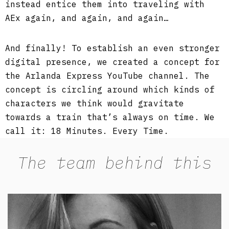
instead entice them into traveling with
AEx again, and again, and again…
And finally! To establish an even stronger
digital presence, we created a concept for
the Arlanda Express YouTube channel. The
concept is circling around which kinds of
characters we think would gravitate
towards a train that’s always on time. We
call it: 18 Minutes. Every Time.
The team behind this