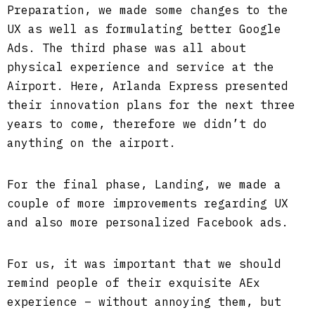
Preparation, we made some changes to the
UX as well as formulating better Google
Ads. The third phase was all about
physical experience and service at the
Airport. Here, Arlanda Express presented
their innovation plans for the next three
years to come, therefore we didn’t do
anything on the airport.
For the final phase, Landing, we made a
couple of more improvements regarding UX
and also more personalized Facebook ads.
For us, it was important that we should
remind people of their exquisite AEx
experience – without annoying them, but