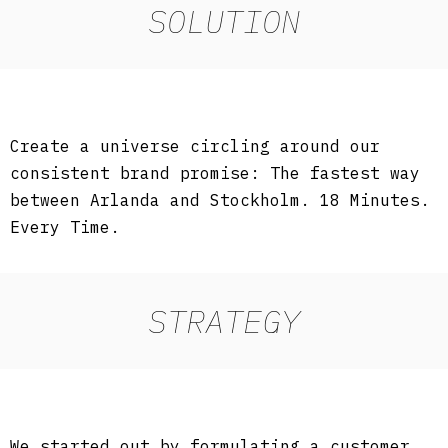
SOLUTION
Create a universe circling around our
consistent brand promise: The fastest way
between Arlanda and Stockholm. 18 Minutes.
Every Time.
STRATEGY
We started out by formulating a customer