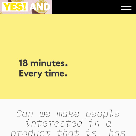
Can we make people
interested in a
product that is, has