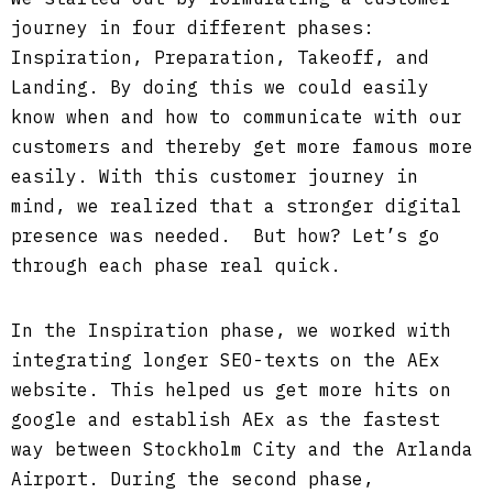
journey in four different phases:
Inspiration, Preparation, Takeoff, and
Landing. By doing this we could easily
know when and how to communicate with our
customers and thereby get more famous more
easily. With this customer journey in
mind, we realized that a stronger digital
presence was needed. But how? Let’s go
through each phase real quick.
In the Inspiration phase, we worked with
integrating longer SEO-texts on the AEx
website. This helped us get more hits on
google and establish AEx as the fastest
way between Stockholm City and the Arlanda
Airport. During the second phase,