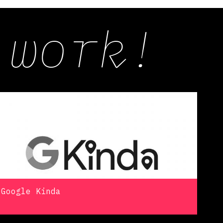
 work!
Google Kinda