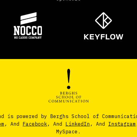
nd is powered by Berghs School of Communicati
om
, And
Facebook
, And
LinkedIn
, And
Instagram
MySpace.