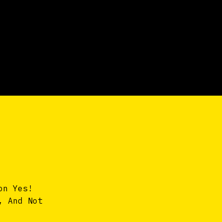
on Yes!
, And Not