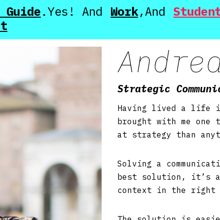
 Guide
Work
Studen
ut
Andre
Strategic Communi
Having lived a life 
brought with me one 
at strategy than any
Solving a communicat
best solution, it’s 
context in the righ
The solution is easi