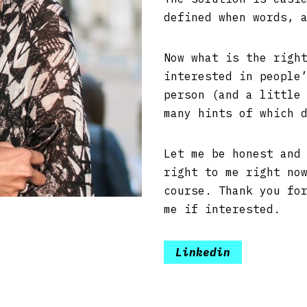
defined when words, 
Now what is the righ
interested in people
person (and a little
many hints of which 
Let me be honest and
right to me right no
course. Thank you fo
me if interested.
Linkedin