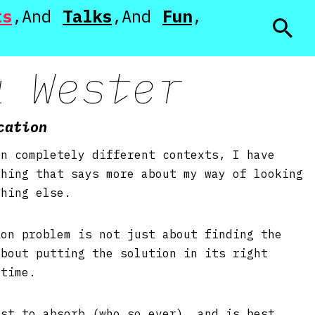
ts
Talks
Fun
a Wester
cation
in completely different contexts, I have
thing that says more about my way of looking
thing else.
ion problem is not just about finding the
about putting the solution in its right
t time.
est to absorb (who so ever), and is best