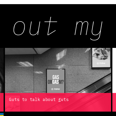
 out my
Guts to talk about guts