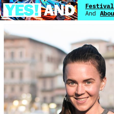
Festival
Abo