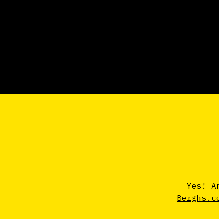
Yes! A
Berghs.c