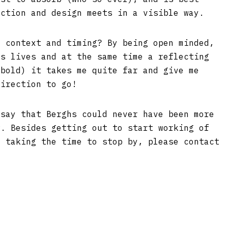
action and design meets in a visible way.
t context and timing? By being open minded,
’s lives and at the same time a reflecting
 bold) it takes me quite far and give me
direction to go!
 say that Berghs could never have been more
w. Besides getting out to start working of
r taking the time to stop by, please contact