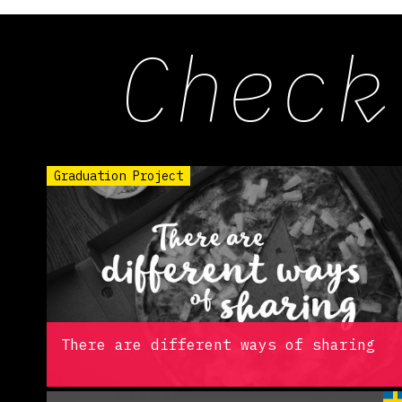
Check
Graduation Project
There are different ways of sharing