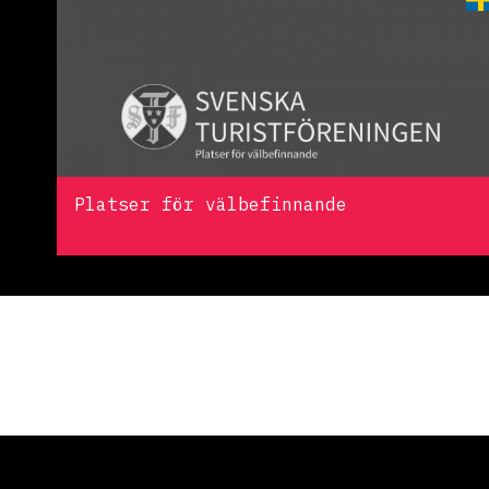
Platser för välbefinnande